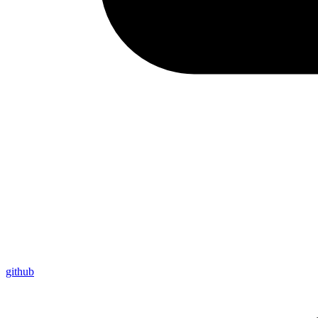
github