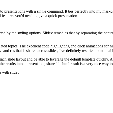
nto presentations with a single command. It ties perfectly into my mar
l features you'd need to give a quick presentation.
 by the styling options. Slidev remedies that by separating the content
related topics. The excellent code highlighting and click animations for hi
ss and css that is shared across slides, I've definitely resorted to manua
ch slide layout and be able to leverage the default template quickly. As 
he results into a presentable, shareable html result is a very nice way 
e with slidev