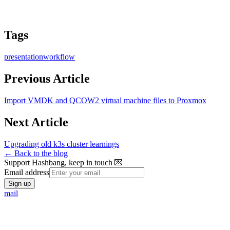
Tags
presentation
workflow
Previous Article
Import VMDK and QCOW2 virtual machine files to Proxmox
Next Article
Upgrading old k3s cluster learnings
← Back to the blog
Support Hashbang, keep in touch 💌
Email address
Sign up
mail