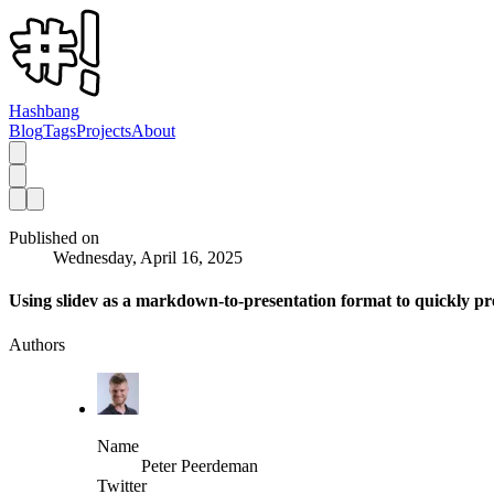
Hashbang
Blog
Tags
Projects
About
Published on
Wednesday, April 16, 2025
Using slidev as a markdown-to-presentation format to quickly pr
Authors
Name
Peter Peerdeman
Twitter