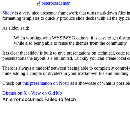
@peterpeerdeman
Slidev
is a very nice presenter framework that turns markdown files i
formatting templates to quickly produce slide decks with all the typica
As slidev said:
When working with WYSIWYG editors, it is easy to get distracted
while also being able to reuse the themes from the community.
It is clear that slidev is built to give presentations on technical, code 
presentations the layout is a bit limited. Luckily you can create local c
There is always a tradeoff between beeing able to completely control ea
think adding a couple of dividers in your markdown file and building t
Check out
this presentation on Nostr
as a showcase of what is possibl
Discuss on X
•
View on GitHub