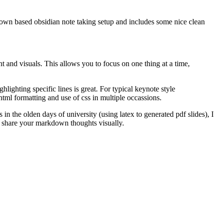
kdown based obsidian note taking setup and includes some nice clean
 and visuals. This allows you to focus on one thing at a time,
ghlighting specific lines is great. For typical keynote style
l html formatting and use of css in multiple occassions.
in the olden days of university (using latex to generated pdf slides), I
to share your markdown thoughts visually.