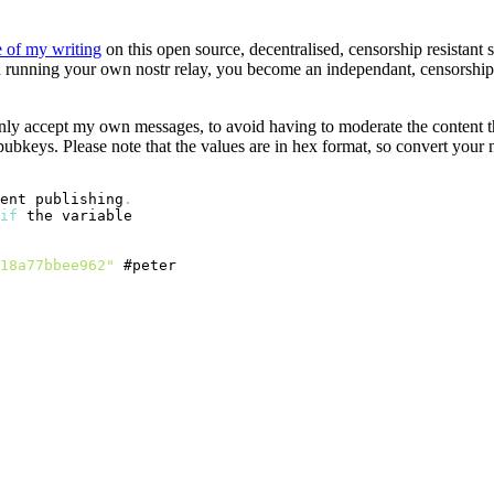
 of my writing
on this open source, decentralised, censorship resistant 
 running your own nostr relay, you become an independant, censorship r
only accept my own messages, to avoid having to moderate the content t
 pubkeys. Please note that the values are in hex format, so convert your
ent publishing
.
if
18a77bbee962"