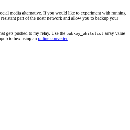
social media alternative. If you would like to experiment with running
esistant part of the nostr network and allow you to backup your
hat gets pushed to my relay. Use the
array value
pubkey_whitelist
 npub to hex using an
online converter