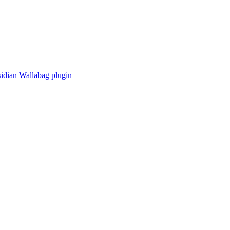
idian Wallabag plugin