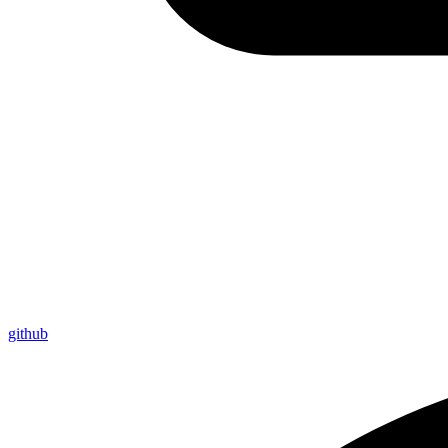
github