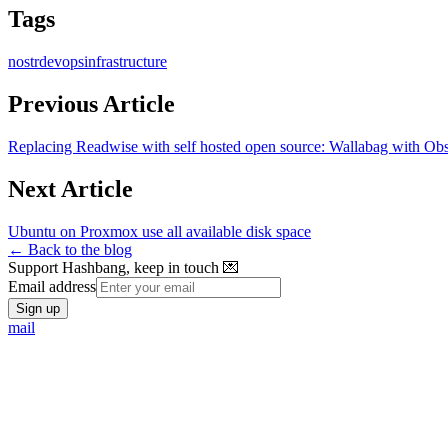
Tags
nostr
devops
infrastructure
Previous Article
Replacing Readwise with self hosted open source: Wallabag with Obs
Next Article
Ubuntu on Proxmox use all available disk space
← Back to the blog
Support Hashbang, keep in touch 💌
Email address
Sign up
mail