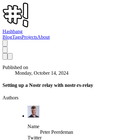
Hashbang
Blog
Tags
Projects
About
Published on
Monday, October 14, 2024
Setting up a Nostr relay with nostr-rs-relay
Authors
Name
Peter Peerdeman
Twitter