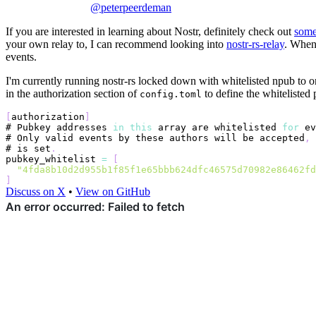
@peterpeerdeman
If you are interested in learning about Nostr, definitely check out
some
your own relay to, I can recommend looking into
nostr-rs-relay
. When
events.
I'm currently running nostr-rs locked down with whitelisted npub to 
in the authorization section of
to define the whitelisted
config.toml
[
authorization
]
# 
Pubkey
 addresses 
in
this
 array are whitelisted 
for
 ev
# 
Only
 valid events by these authors will be accepted
,
# is set
.
pubkey_whitelist
=
[
"4fda8b10d2d955b1f85f1e65bbb624dfc46575d70982e86462fd
]
Discuss on X
•
View on GitHub