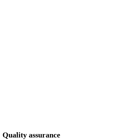
Quality assurance