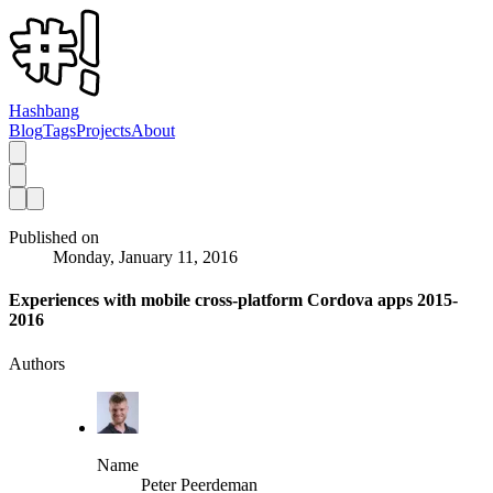
Hashbang
Blog
Tags
Projects
About
Published on
Monday, January 11, 2016
Experiences with mobile cross-platform Cordova apps 2015-
2016
Authors
Name
Peter Peerdeman