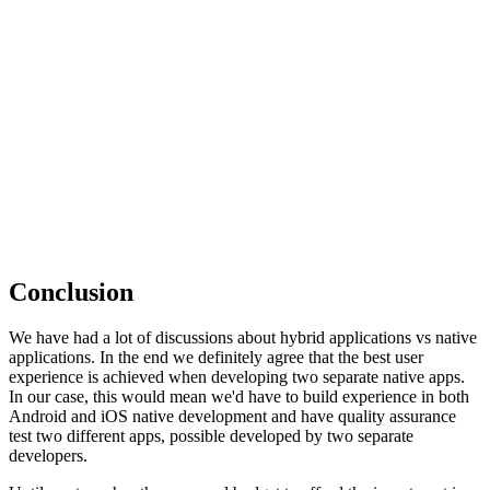
Conclusion
We have had a lot of discussions about hybrid applications vs native
applications. In the end we definitely agree that the best user
experience is achieved when developing two separate native apps.
In our case, this would mean we'd have to build experience in both
Android and iOS native development and have quality assurance
test two different apps, possible developed by two separate
developers.