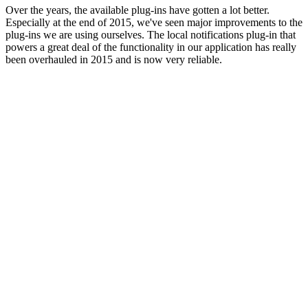
Over the years, the available plug-ins have gotten a lot better.
Especially at the end of 2015, we've seen major improvements to the
plug-ins we are using ourselves. The local notifications plug-in that
powers a great deal of the functionality in our application has really
been overhauled in 2015 and is now very reliable.