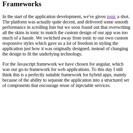
Frameworks
In the start of the application development, we've given
ionic
a shot.
The platform was actually quite decent, and delivered some smooth
performance in scrolling lists but we soon found out that overwriting
all the skins in ionic to match the custom design of our app was too
much of a hassle. We switched away from ionic to our own custom
responsive styles which gave us a lot of freedom in styling the
application just how it was originally designed, instead of changing
the design to fit the underlying technology.
For the Javascript framework we have chosen for angular, which
was our go-to framework for web applications. To this day I still
think this is a perfectly suitable framework for hybrid apps, mainly
because of the ability to separate the application into a structured set
of components that encourage reuse of injectable services.