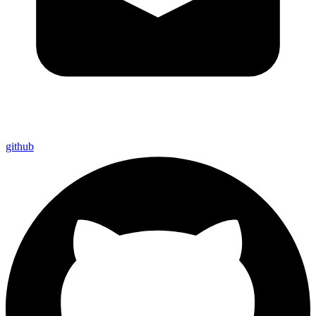
github