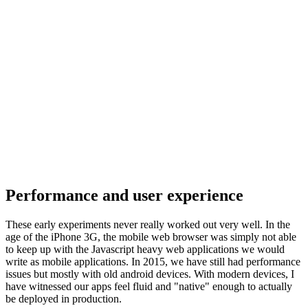
Performance and user experience
These early experiments never really worked out very well. In the
age of the iPhone 3G, the mobile web browser was simply not able
to keep up with the Javascript heavy web applications we would
write as mobile applications. In 2015, we have still had performance
issues but mostly with old android devices. With modern devices, I
have witnessed our apps feel fluid and "native" enough to actually
be deployed in production.