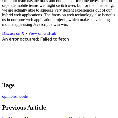
Until our team has the mass and budget to afford the investment in
separate mobile teams we might switch over, but for the time being,
we are actually able to squeeze very decent experiences out of our
hybrid web applications. The focus on web technology also benefits
us in our pure web application projects, which makes developing
mobile apps using Javascript a win win.
Discuss on X
•
View on GitHub
Tags
opinions
mobile
Previous Article