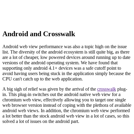
Android and Crosswalk
Android web view performance was also a topic high on the issue
list. The diversity of the android ecosystem is still quite big, as there
are a lot of cheaper, low powered devices around running up to date
versions of the android operating system. We have found that
supporting only android 4.1+ devices was a safe cutoff point to
avoid having users being stuck in the application simply because the
CPU can't catch up to the web application.
A big sigh of relief was given by the arrival of the
crosswalk
plug-
in. This plug-in switches out the android native web view for a
chromium web view, effectively allowing you to target one single
web browser version instead of coping with the plethora of available
android web views. In addition, the chromium web view performed
a lot better than the stock android web view in a lot of cases, so this
solved a lot of issues on the android part.