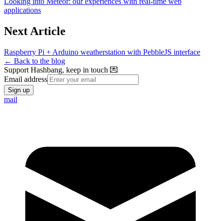
Looking into Meteor: our experiences with real-time web
applications
Next Article
Raspberry Pi + Arduino weatherstation with PebbleJS interface
← Back to the blog
Support Hashbang, keep in touch 💌
Email address
Sign up
mail