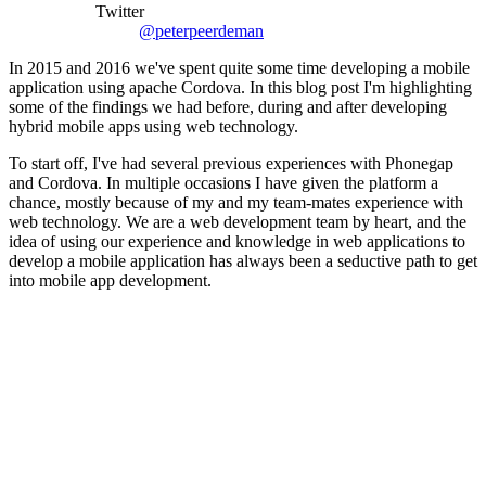
Twitter
@peterpeerdeman
In 2015 and 2016 we've spent quite some time developing a mobile
application using apache Cordova. In this blog post I'm highlighting
some of the findings we had before, during and after developing
hybrid mobile apps using web technology.
To start off, I've had several previous experiences with Phonegap
and Cordova. In multiple occasions I have given the platform a
chance, mostly because of my and my team-mates experience with
web technology. We are a web development team by heart, and the
idea of using our experience and knowledge in web applications to
develop a mobile application has always been a seductive path to get
into mobile app development.