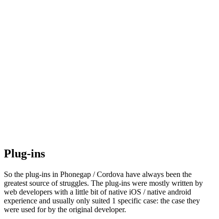
Plug-ins
So the plug-ins in Phonegap / Cordova have always been the
greatest source of struggles. The plug-ins were mostly written by
web developers with a little bit of native iOS / native android
experience and usually only suited 1 specific case: the case they
were used for by the original developer.