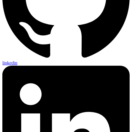
linkedin