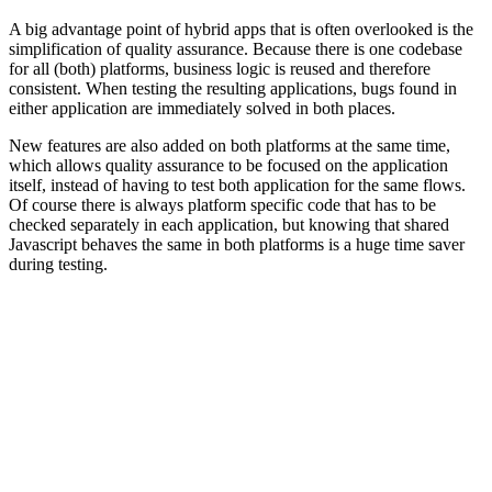
A big advantage point of hybrid apps that is often overlooked is the
simplification of quality assurance. Because there is one codebase
for all (both) platforms, business logic is reused and therefore
consistent. When testing the resulting applications, bugs found in
either application are immediately solved in both places.
New features are also added on both platforms at the same time,
which allows quality assurance to be focused on the application
itself, instead of having to test both application for the same flows.
Of course there is always platform specific code that has to be
checked separately in each application, but knowing that shared
Javascript behaves the same in both platforms is a huge time saver
during testing.