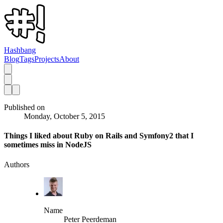
Hashbang
Blog
Tags
Projects
About
Published on
Monday, October 5, 2015
Things I liked about Ruby on Rails and Symfony2 that I
sometimes miss in NodeJS
Authors
Name
Peter Peerdeman