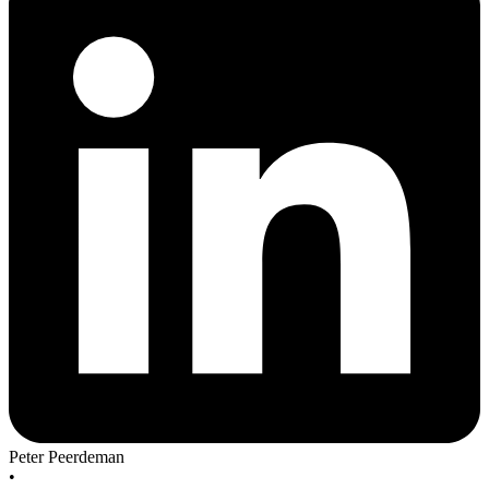
Peter Peerdeman
•