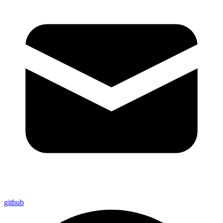
github