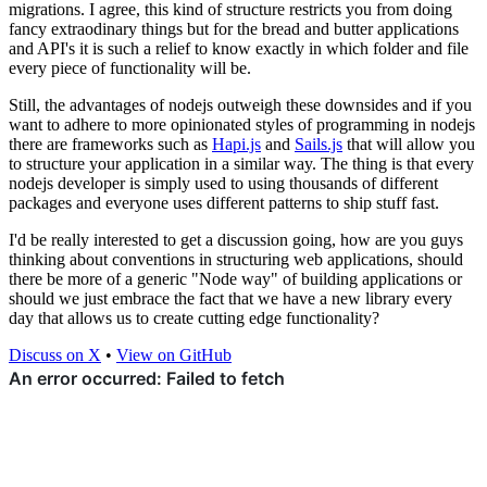
migrations. I agree, this kind of structure restricts you from doing
fancy extraodinary things but for the bread and butter applications
and API's it is such a relief to know exactly in which folder and file
every piece of functionality will be.
Still, the advantages of nodejs outweigh these downsides and if you
want to adhere to more opinionated styles of programming in nodejs
there are frameworks such as
Hapi.js
and
Sails.js
that will allow you
to structure your application in a similar way. The thing is that every
nodejs developer is simply used to using thousands of different
packages and everyone uses different patterns to ship stuff fast.
I'd be really interested to get a discussion going, how are you guys
thinking about conventions in structuring web applications, should
there be more of a generic "Node way" of building applications or
should we just embrace the fact that we have a new library every
day that allows us to create cutting edge functionality?
Discuss on X
•
View on GitHub