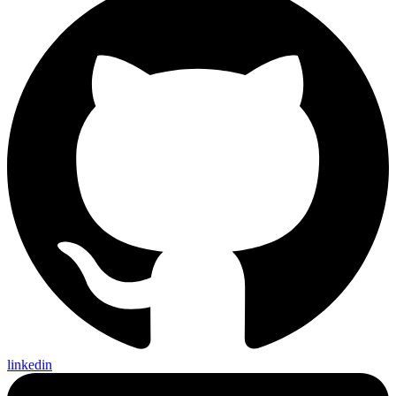
linkedin