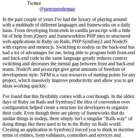
Twitter
@peterpeerdeman
In the past couple of years I've had the luxury of playing around
with a multitude of different languages and frameworks on a daily
basis. From developing front-ends in vanilla javascript with a little
bit of help from jQuery and frameworkless PHP sites to structured
web-applications in Ruby on Rails, PHP Symfony2 and NodeJS
with express and meteor.js. Switching to nodejs on the back-end has
had a lot of advantages for me, being able to program both front-end
and back-end code in the same language greatly reduces context
switching and decreases the mental gap between front and back-end
teams. NodeJS and javascript give great amounts of freedom of
development style. NPM is a vast resources of starting points for any
project, which massively improve productivity and allow you to get
ideas working quickly.
I've found that this flexibility comes with a cost though. In the olden
days of Ruby on Rails and Symfony2 the idea of convention over
configuration helped create a structure for developers to organize
their code. Even though there are plenty of frameworks that do
similar things in nodejs, there simply isn't a singular "Rails way" of
doing things like there used to be in the Ruby on Rails world.
Creating an application in Symfony2 forced you to think in doctrine
terms of entities, form validators, controllers and services and