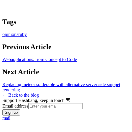
Tags
opinions
ruby
Previous Article
Webapplications: from Concept to Code
Next Article
Replacing meteor spiderable with alternative server side snippet
rendering
← Back to the blog
Support Hashbang, keep in touch 💌
Email address
Sign up
mail