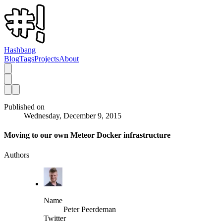
Hashbang
Blog
Tags
Projects
About
Published on
Wednesday, December 9, 2015
Moving to our own Meteor Docker infrastructure
Authors
Name
Peter Peerdeman
Twitter