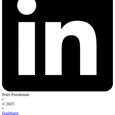
Peter Peerdeman
•
© 2025
•
Hashbang