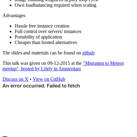
Own loadbalancing required when scaling
Advantages
Hassle free instance creation
Full control over servers/ instances
Portability of application
Cheaper than hosted alternatives
The slides and materials can be found on
github
This talk was given on 09-12-2015 at the
"Migrating to Meteor
meetup", hosted by Lifely in Amsterdam
Discuss on X
•
View on GitHub