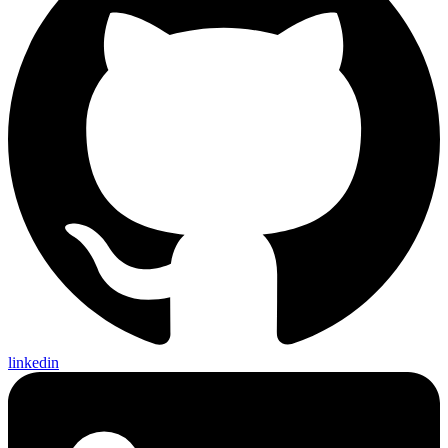
linkedin