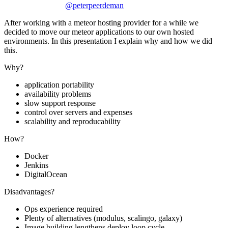
@peterpeerdeman
After working with a meteor hosting provider for a while we
decided to move our meteor applications to our own hosted
environments. In this presentation I explain why and how we did
this.
Why?
application portability
availability problems
slow support response
control over servers and expenses
scalability and reproducability
How?
Docker
Jenkins
DigitalOcean
Disadvantages?
Ops experience required
Plenty of alternatives (modulus, scalingo, galaxy)
Image building lengthens deploy loop cycle