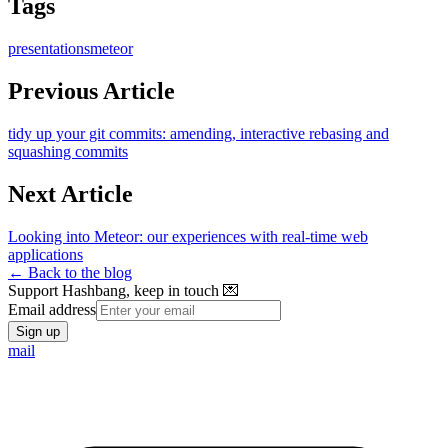
Tags
presentations
meteor
Previous Article
tidy up your git commits: amending, interactive rebasing and
squashing commits
Next Article
Looking into Meteor: our experiences with real-time web
applications
← Back to the blog
Support Hashbang, keep in touch 💌
Email address
Sign up
mail