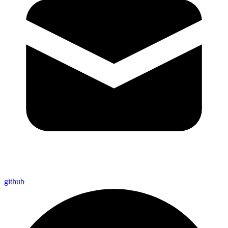
github